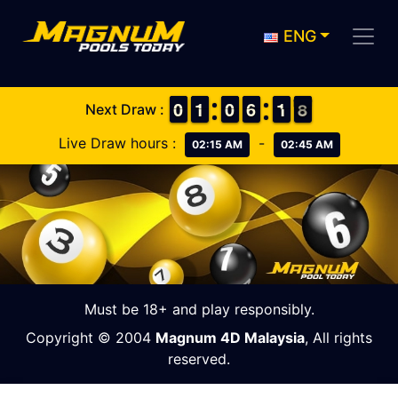
ENG
9
9
0
0
1
1
1
1
9
9
0
0
5
5
6
6
2
1
1
8
7
Next Draw :
8
Live Draw hours :
-
02:15 AM
02:45 AM
Must be 18+ and play responsibly.
Copyright © 2004
Magnum 4D Malaysia
, All rights
reserved.