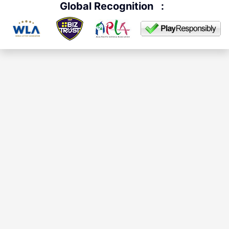
Global Recognition
: