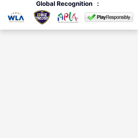
Global Recognition
: