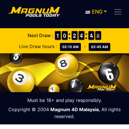
ENG
1
1
1
1
9
9
0
0
1
1
2
2
3
3
4
4
5
4
4
8
7
8
Next Draw :
Live Draw hours :
-
02:15 AM
02:45 AM
Must be 18+ and play responsibly.
Copyright © 2004
Magnum 4D Malaysia
, All rights
reserved.