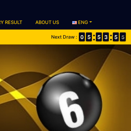
RY RESULT
ABOUT US
ENG
9
9
0
0
4
4
5
5
4
4
5
5
2
2
3
3
4
4
5
5
5
4
Next Draw :
4