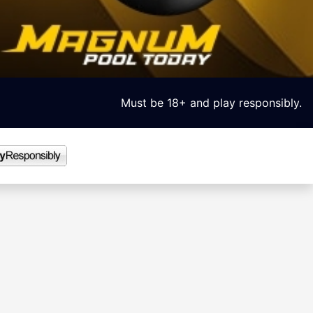
Must be 18+ and play responsibly.