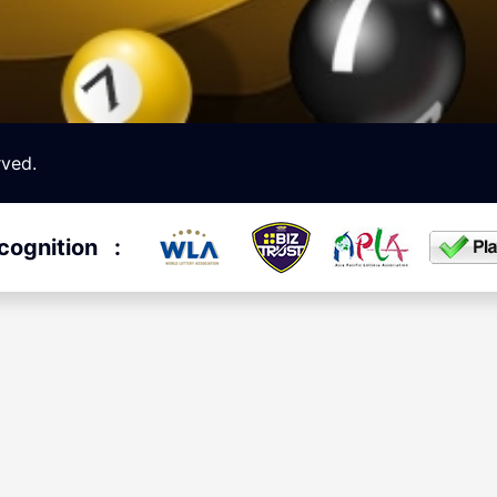
rved.
cognition
: