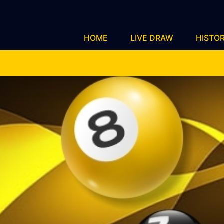
HOME
LIVE DRAW
HISTO