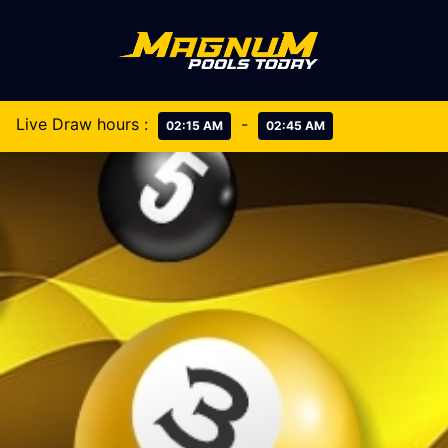
Live Draw hours :
-
02:15 AM
02:45 AM