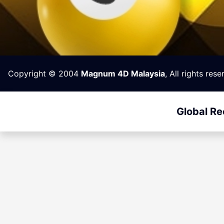
Copyright © 2004
Magnum 4D Malaysia
, All rights rese
Global Re