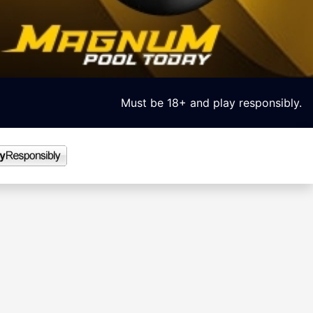
Must be 18+ and play responsibly.