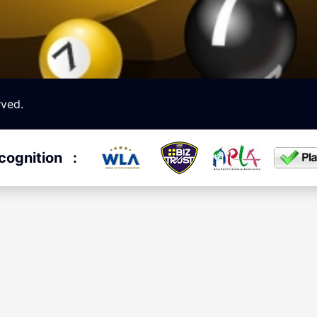
rved.
cognition
: