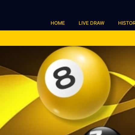
HOME
LIVE DRAW
HISTO