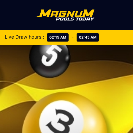
Live Draw hours :
-
02:15 AM
02:45 AM