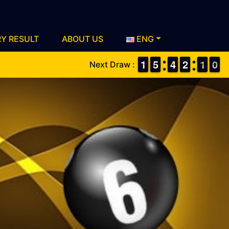
RY RESULT
ABOUT US
ENG
1
1
1
1
4
4
5
5
3
3
4
4
1
1
2
2
1
0
0
9
Next Draw :
0
9