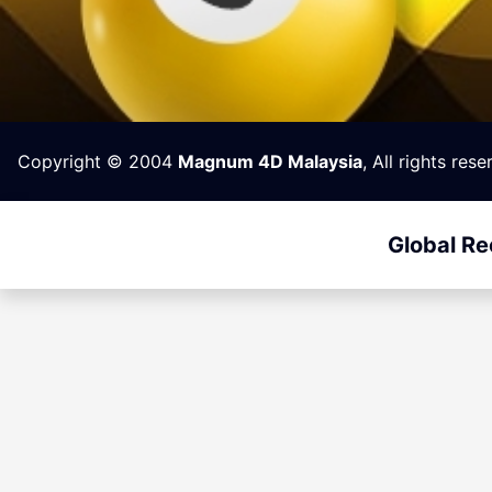
Copyright © 2004
Magnum 4D Malaysia
, All rights rese
Global Re