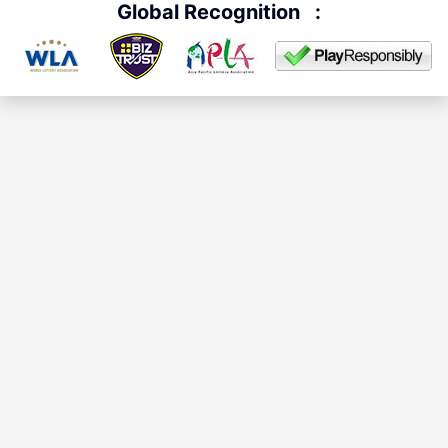
Global Recognition
: