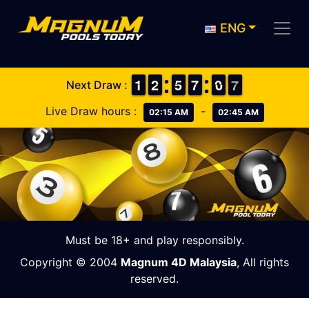
ENG
1
1
1
1
1
1
2
2
4
4
5
5
6
6
7
7
1
0
0
7
6
7
Next Draw :
Live Draw hours :
-
02:15 AM
02:45 AM
Must be 18+ and play responsibly.
Copyright © 2004
Magnum 4D Malaysia
, All rights
reserved.