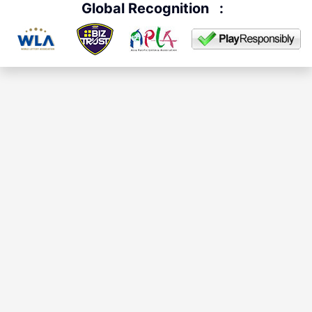
Global Recognition
: