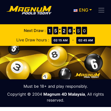
ENG
1
1
1
1
4
4
5
5
1
1
2
2
5
5
6
6
5
4
0
9
5
0
Next Draw :
Live Draw hours :
-
02:15 AM
02:45 AM
Must be 18+ and play responsibly.
Copyright © 2004
Magnum 4D Malaysia
, All rights
reserved.