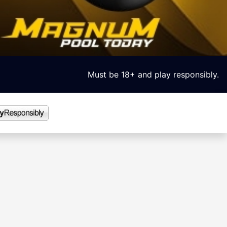
Must be 18+ and play responsibly.