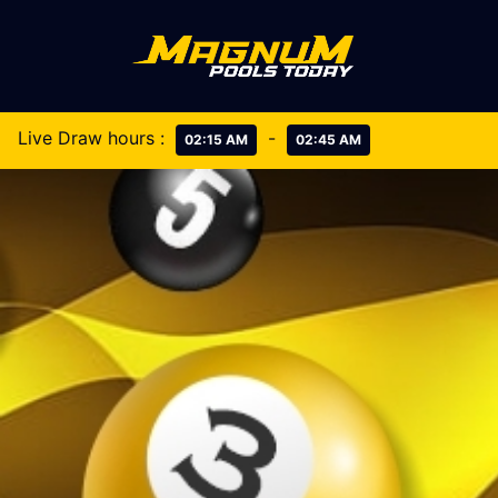
Live Draw hours :
-
02:15 AM
02:45 AM