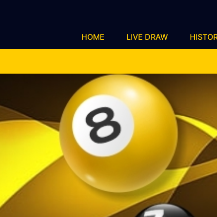
HOME
LIVE DRAW
HISTO