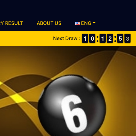
RY RESULT
ABOUT US
ENG
1
1
1
1
9
9
0
0
1
1
1
1
1
1
2
2
4
4
5
5
3
2
Next Draw :
2