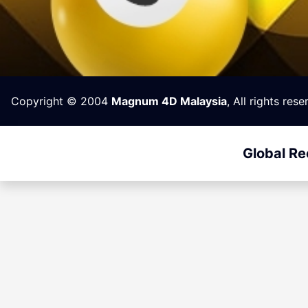
Copyright © 2004
Magnum 4D Malaysia
, All rights rese
Global Re