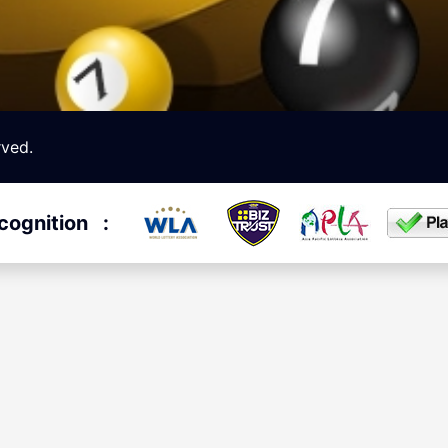
rved.
cognition
: