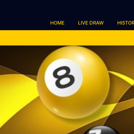
HOME
LIVE DRAW
HISTO