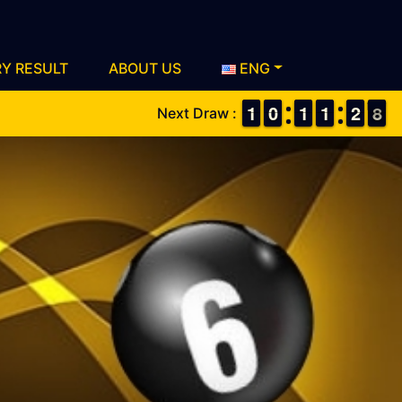
RY RESULT
ABOUT US
ENG
1
1
1
1
9
9
0
0
1
1
1
1
1
1
1
1
3
2
2
8
7
Next Draw :
7