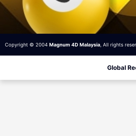
Copyright © 2004
Magnum 4D Malaysia
, All rights rese
Global Re