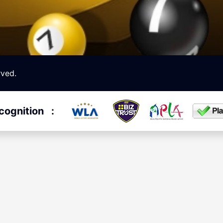
rved.
cognition
: