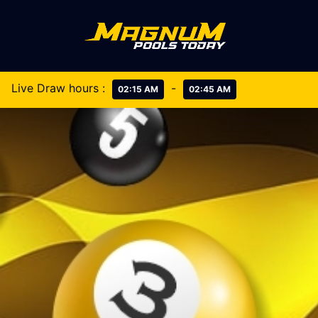
Live Draw hours :
-
02:15 AM
02:45 AM