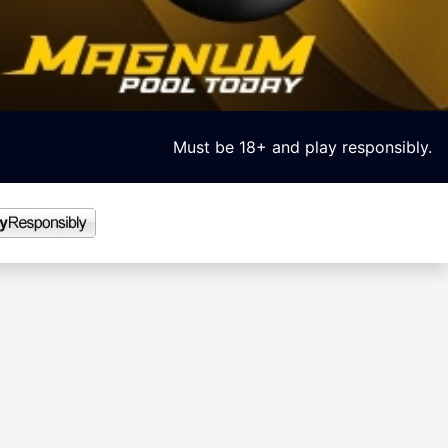
Must be 18+ and play responsibly.