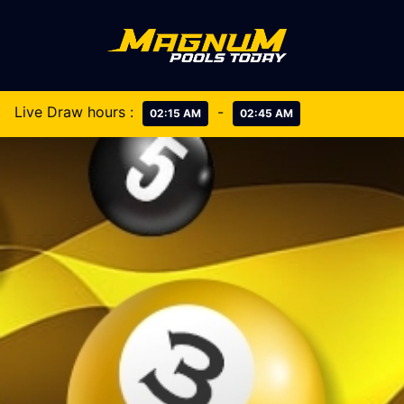
Live Draw hours :
-
02:15 AM
02:45 AM