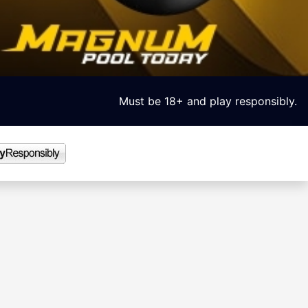
Must be 18+ and play responsibly.