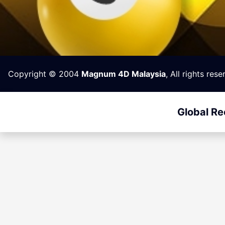
Copyright © 2004
Magnum 4D Malaysia
, All rights rese
Global Re