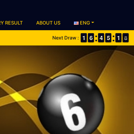
RY RESULT
ABOUT US
ENG
1
1
1
1
5
5
6
6
3
3
4
4
4
4
5
5
2
1
1
8
7
Next Draw :
7