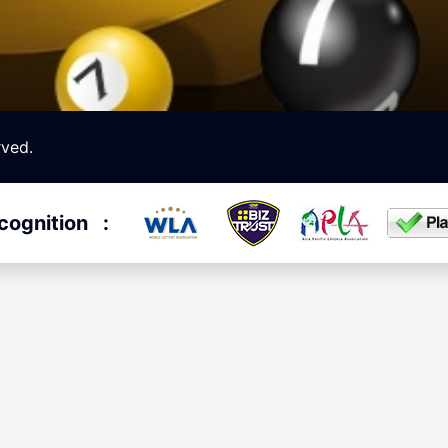
rved.
cognition
: