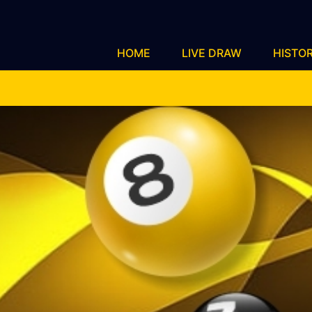
HOME
LIVE DRAW
HISTO