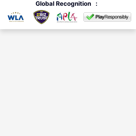
Global Recognition
: