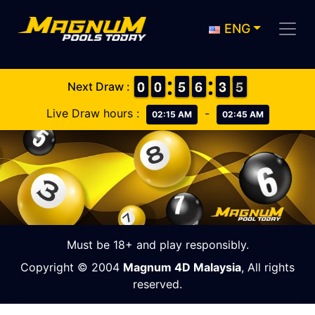
ENG
9
9
0
0
9
9
0
0
4
4
5
5
5
5
6
6
2
2
3
3
5
4
5
Next Draw :
Live Draw hours :
-
02:15 AM
02:45 AM
Must be 18+ and play responsibly.
Copyright © 2004
Magnum 4D Malaysia
, All rights
reserved.