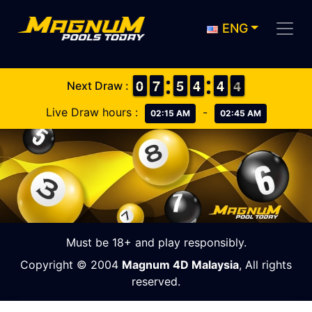
ENG
9
9
0
0
6
6
7
7
4
4
5
5
3
3
4
4
3
3
4
4
4
3
Next Draw :
4
Live Draw hours :
-
02:15 AM
02:45 AM
Must be 18+ and play responsibly.
Copyright © 2004
Magnum 4D Malaysia
, All rights
reserved.