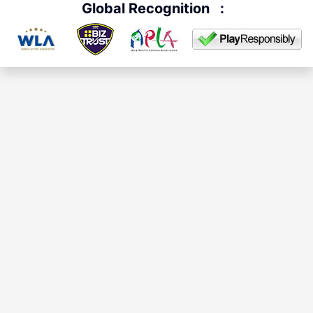
Global Recognition
: