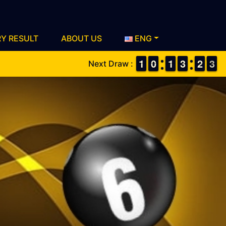
RY RESULT
ABOUT US
ENG
1
1
1
1
9
9
0
0
1
1
1
1
2
2
3
3
1
1
2
2
3
2
Next Draw :
2