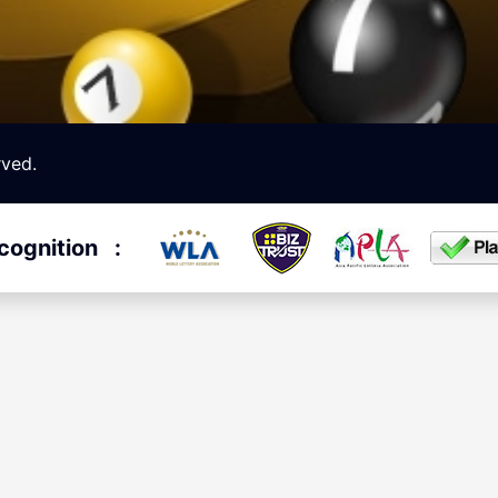
rved.
cognition
: