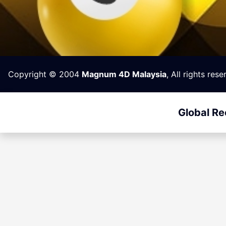
Copyright © 2004
Magnum 4D Malaysia
, All rights rese
Global Re