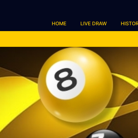
HOME
LIVE DRAW
HISTO