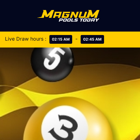
Live Draw hours :
-
02:15 AM
02:45 AM