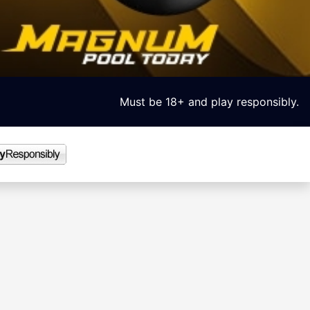
Must be 18+ and play responsibly.