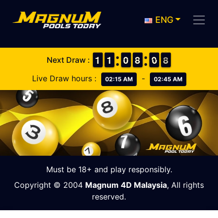
ENG
1
1
1
1
1
1
1
1
9
9
0
0
7
7
8
8
1
0
0
8
7
8
Next Draw :
Live Draw hours :
-
02:15 AM
02:45 AM
Must be 18+ and play responsibly.
Copyright © 2004
Magnum 4D Malaysia
, All rights
reserved.