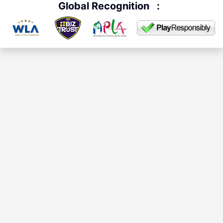
Global Recognition
: