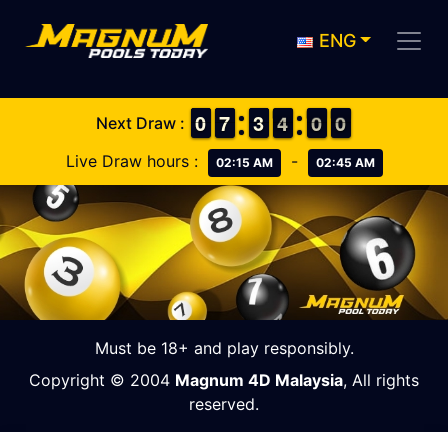
ENG
9
9
0
0
6
6
7
7
2
2
3
3
4
3
0
5
0
9
4
0
0
Next Draw :
Live Draw hours :
-
02:15 AM
02:45 AM
Must be 18+ and play responsibly.
Copyright © 2004
Magnum 4D Malaysia
, All rights
reserved.