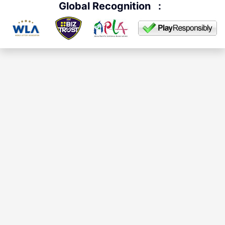
Global Recognition
: