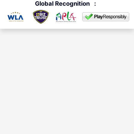
Global Recognition
: