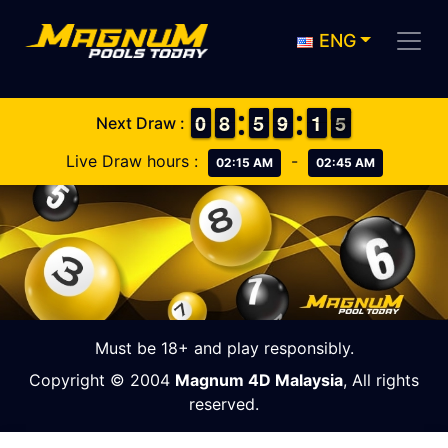
ENG
9
9
0
0
7
7
8
8
4
4
5
5
8
8
9
9
1
1
1
1
5
4
Next Draw :
5
Live Draw hours :
-
02:15 AM
02:45 AM
Must be 18+ and play responsibly.
Copyright © 2004
Magnum 4D Malaysia
, All rights
reserved.