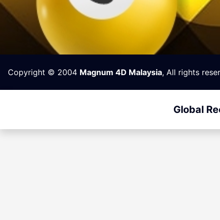
Copyright © 2004
Magnum 4D Malaysia
, All rights rese
Global Re