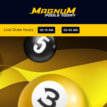
Live Draw hours :
-
02:15 AM
02:45 AM