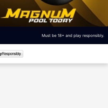
Must be 18+ and play responsibly.