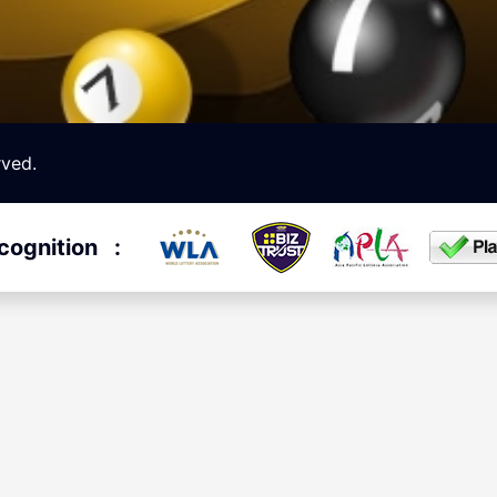
rved.
cognition
: