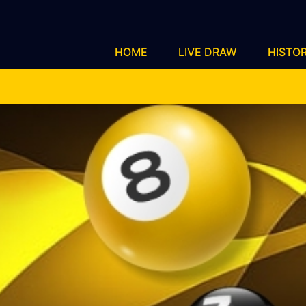
HOME
LIVE DRAW
HISTO