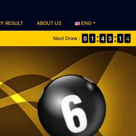
RY RESULT
ABOUT US
ENG
9
9
0
0
1
1
1
1
3
3
4
4
2
2
3
3
1
1
1
1
4
3
Next Draw :
3