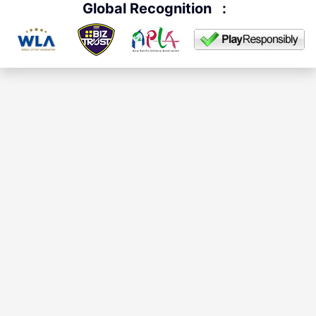
Global Recognition
: