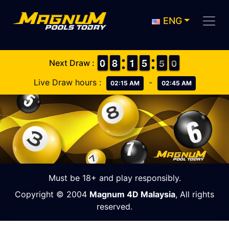
ENG
9
9
0
0
7
7
8
8
1
1
1
1
4
4
5
5
5
4
0
9
Next Draw :
5
0
Live Draw hours :
-
02:15 AM
02:45 AM
Must be 18+ and play responsibly.
Copyright © 2004
Magnum 4D Malaysia
, All rights
reserved.