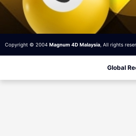
Copyright © 2004
Magnum 4D Malaysia
, All rights rese
Global Re