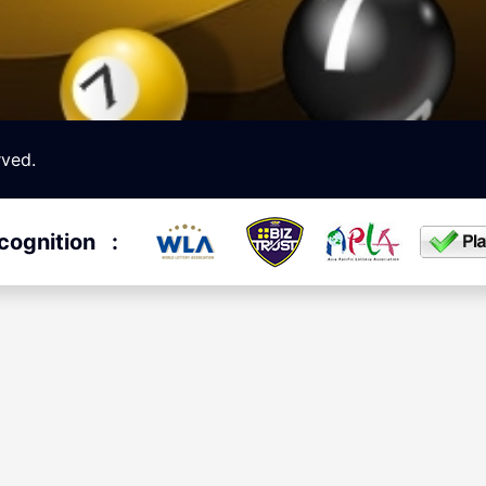
rved.
cognition
: