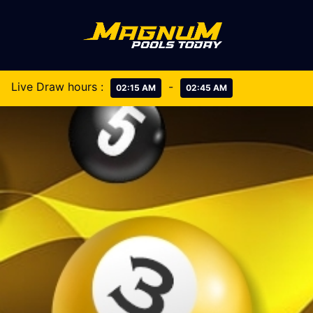
Live Draw hours :
-
02:15 AM
02:45 AM