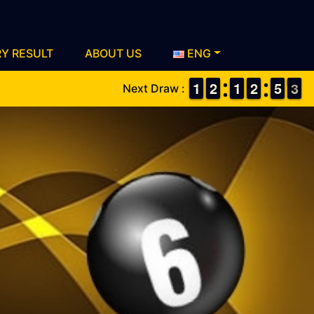
RY RESULT
ABOUT US
ENG
1
1
1
1
1
1
2
2
1
1
1
1
1
1
2
2
4
4
5
5
3
2
Next Draw :
2