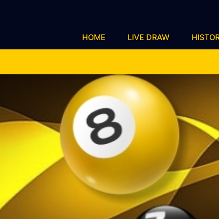
HOME
LIVE DRAW
HISTO