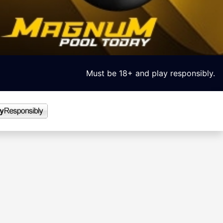
Must be 18+ and play responsibly.