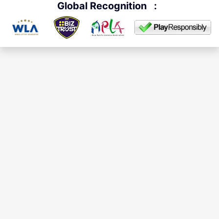
Global Recognition
: