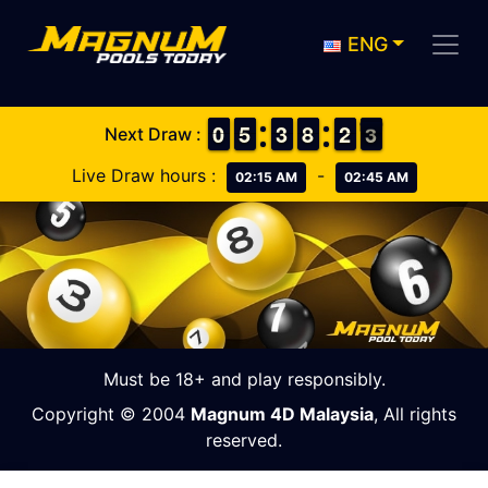
ENG
9
9
0
0
4
4
5
5
2
2
3
3
7
7
8
8
1
1
2
2
3
2
Next Draw :
3
Live Draw hours :
-
02:15 AM
02:45 AM
Must be 18+ and play responsibly.
Copyright © 2004
Magnum 4D Malaysia
, All rights
reserved.