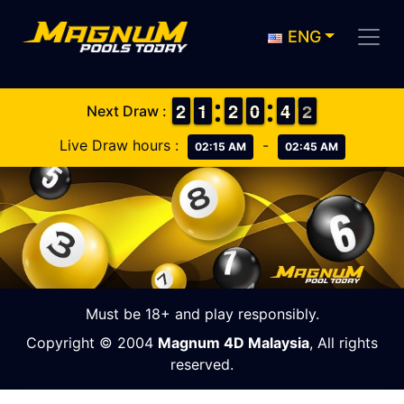
ENG
1
1
2
2
1
1
1
1
1
1
2
2
9
9
0
0
3
3
4
4
2
1
2
Next Draw :
Live Draw hours :
-
02:15 AM
02:45 AM
Must be 18+ and play responsibly.
Copyright © 2004
Magnum 4D Malaysia
, All rights
reserved.