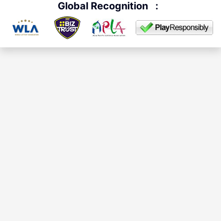
Global Recognition
: