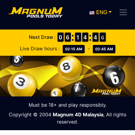
ENG
9
9
0
0
5
5
6
6
1
1
1
1
3
3
4
4
3
3
4
4
6
5
6
Next Draw :
Live Draw hours :
-
02:15 AM
02:45 AM
Must be 18+ and play responsibly.
Copyright © 2004
Magnum 4D Malaysia
, All rights
reserved.