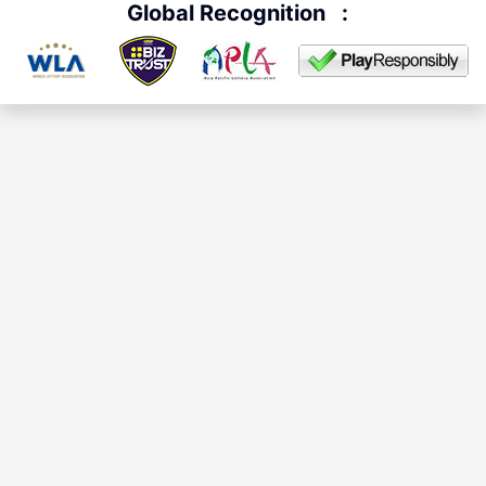
Global Recognition
: