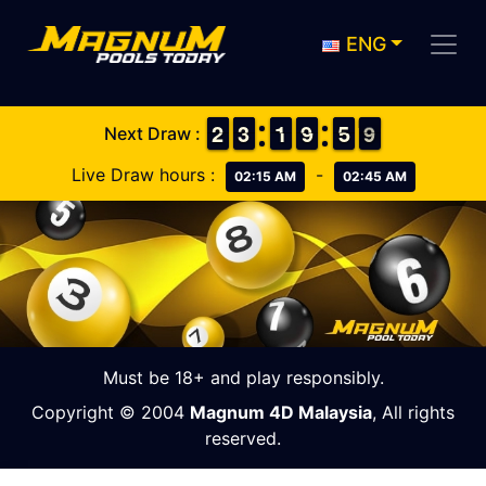
ENG
1
1
2
2
2
2
3
3
2
1
1
0
9
9
0
5
5
9
8
9
Next Draw :
Live Draw hours :
-
02:15 AM
02:45 AM
Must be 18+ and play responsibly.
Copyright © 2004
Magnum 4D Malaysia
, All rights
reserved.