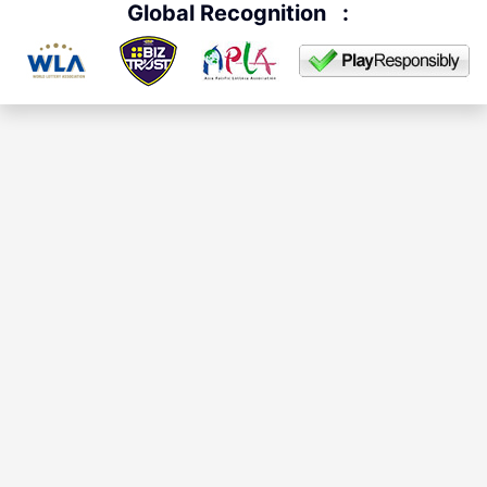
Global Recognition
: