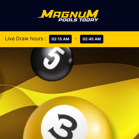
Live Draw hours :
-
02:15 AM
02:45 AM