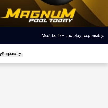
Must be 18+ and play responsibly.