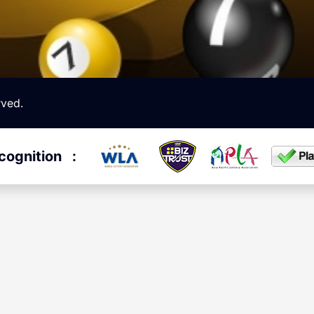
rved.
cognition
: