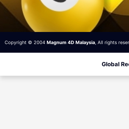
Copyright © 2004
Magnum 4D Malaysia
, All rights rese
Global Re