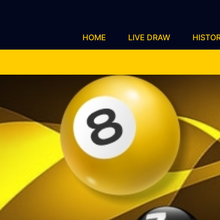
HOME
LIVE DRAW
HISTO