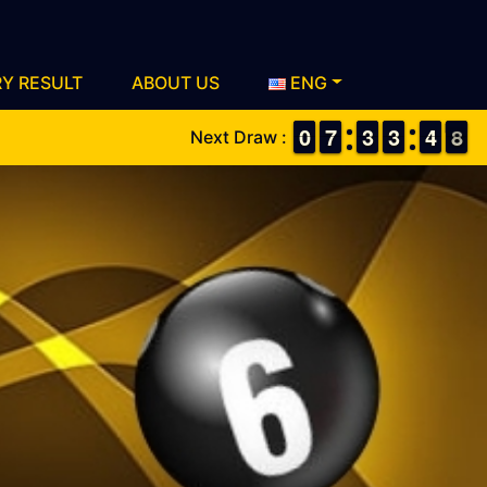
RY RESULT
ABOUT US
ENG
9
9
0
0
6
6
7
7
2
2
3
3
2
2
3
3
5
4
4
8
7
Next Draw :
7