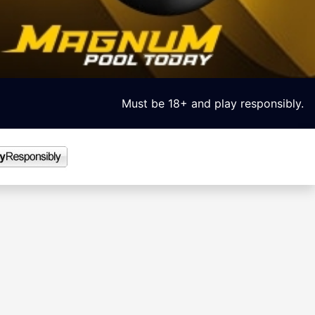
Must be 18+ and play responsibly.