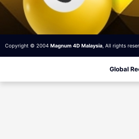
Copyright © 2004
Magnum 4D Malaysia
, All rights rese
Global Re