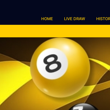
HOME
LIVE DRAW
HISTO