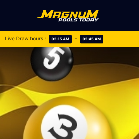
Live Draw hours :
-
02:15 AM
02:45 AM