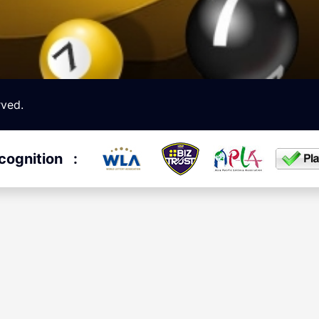
rved.
cognition
: