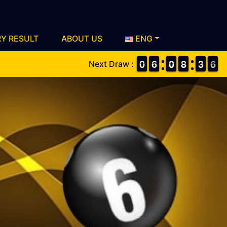
RY RESULT
ABOUT US
ENG
9
9
0
0
5
5
6
6
9
9
0
0
7
7
8
8
2
2
3
3
6
5
Next Draw :
5