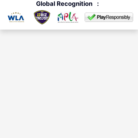
Global Recognition
: