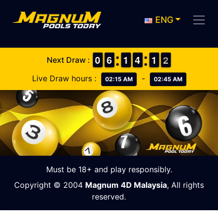
ENG
9
9
0
0
5
5
6
6
1
1
1
1
3
3
4
4
1
1
1
1
2
1
2
Next Draw :
Live Draw hours :
-
02:15 AM
02:45 AM
Must be 18+ and play responsibly.
Copyright © 2004
Magnum 4D Malaysia
, All rights
reserved.