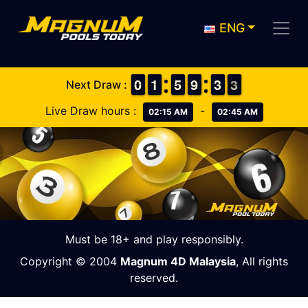
ENG
9
9
0
0
1
1
1
1
4
4
5
5
8
8
9
9
2
2
3
3
3
2
3
Next Draw :
Live Draw hours :
-
02:15 AM
02:45 AM
Must be 18+ and play responsibly.
Copyright © 2004
Magnum 4D Malaysia
, All rights
reserved.