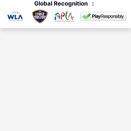
Global Recognition
: