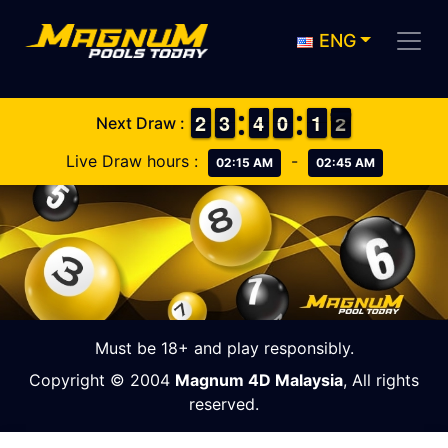
ENG
1
1
2
2
2
2
3
3
3
3
4
4
9
9
0
0
1
1
1
1
2
1
Next Draw :
2
Live Draw hours :
-
02:15 AM
02:45 AM
Must be 18+ and play responsibly.
Copyright © 2004
Magnum 4D Malaysia
, All rights
reserved.