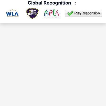
Global Recognition
: