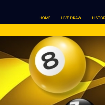
HOME
LIVE DRAW
HISTO