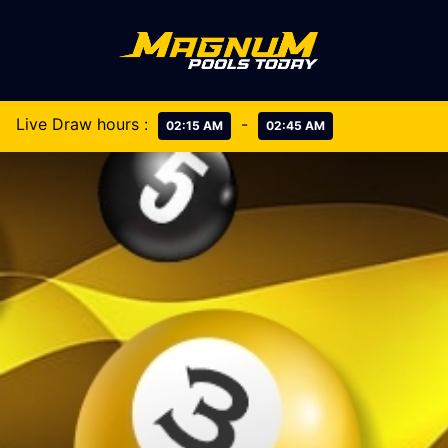
Live Draw hours :
-
02:15 AM
02:45 AM