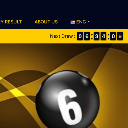
RY RESULT
ABOUT US
ENG
9
9
0
0
5
5
6
6
2
2
3
3
3
3
4
4
1
0
0
9
8
Next Draw :
8