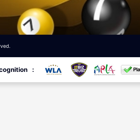
rved.
cognition
: