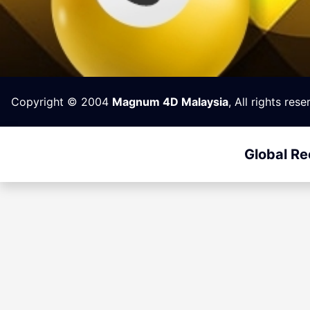
Copyright © 2004
Magnum 4D Malaysia
, All rights rese
Global Re