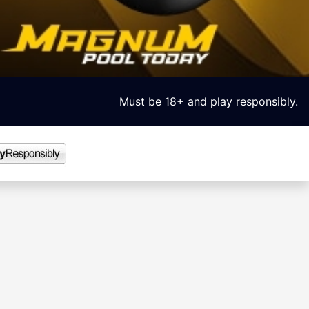
Must be 18+ and play responsibly.