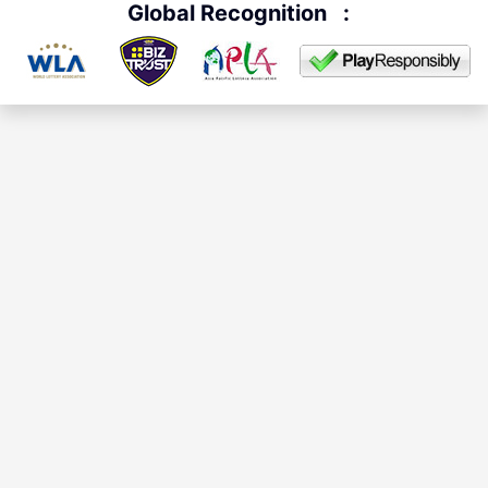
Global Recognition
: