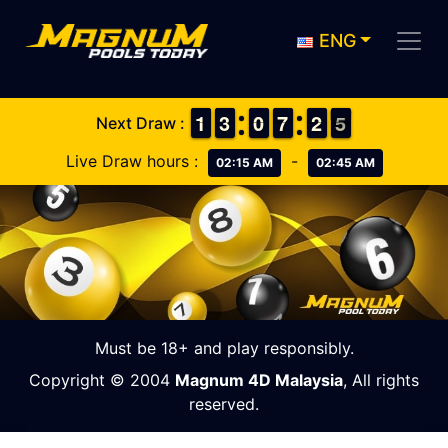
ENG
1
1
1
1
2
2
3
3
9
9
0
0
6
6
7
7
1
1
2
2
5
4
Next Draw :
5
Live Draw hours :
-
02:15 AM
02:45 AM
Must be 18+ and play responsibly.
Copyright © 2004
Magnum 4D Malaysia
, All rights
reserved.