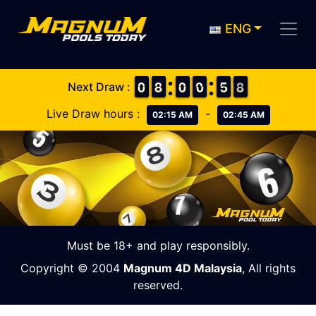
ENG
9
9
0
0
7
7
8
8
9
9
0
0
1
0
0
0
5
5
8
7
8
Next Draw :
Live Draw hours :
-
02:15 AM
02:45 AM
Must be 18+ and play responsibly.
Copyright © 2004
Magnum 4D Malaysia
, All rights
reserved.