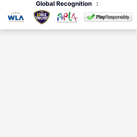
Global Recognition
: