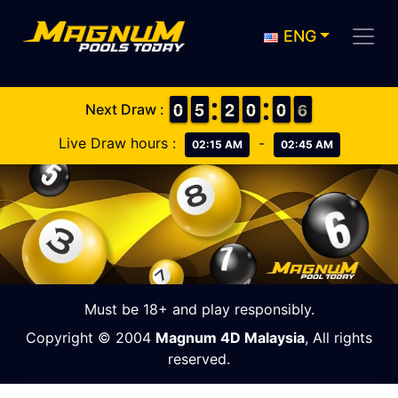
ENG
9
9
0
0
4
4
5
5
1
1
2
2
9
9
0
0
9
9
0
0
6
5
Next Draw :
6
Live Draw hours :
-
02:15 AM
02:45 AM
Must be 18+ and play responsibly.
Copyright © 2004
Magnum 4D Malaysia
, All rights
reserved.