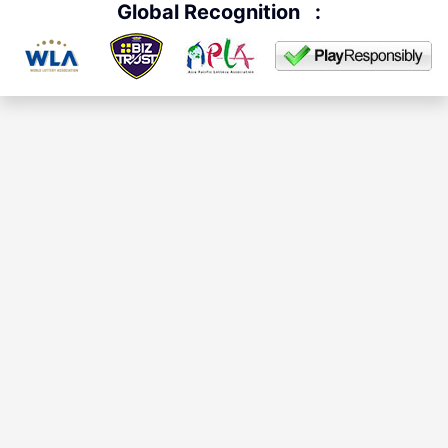
Global Recognition
: