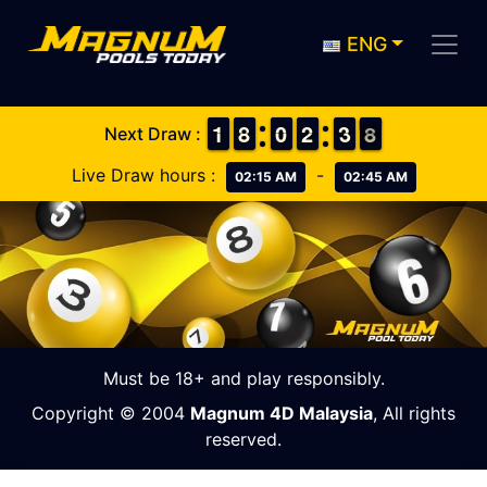
ENG
1
1
1
1
7
7
8
8
9
9
0
0
1
1
2
2
4
3
3
8
7
Next Draw :
8
Live Draw hours :
-
02:15 AM
02:45 AM
Must be 18+ and play responsibly.
Copyright © 2004
Magnum 4D Malaysia
, All rights
reserved.