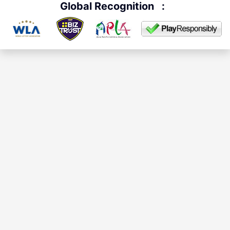
Global Recognition
: