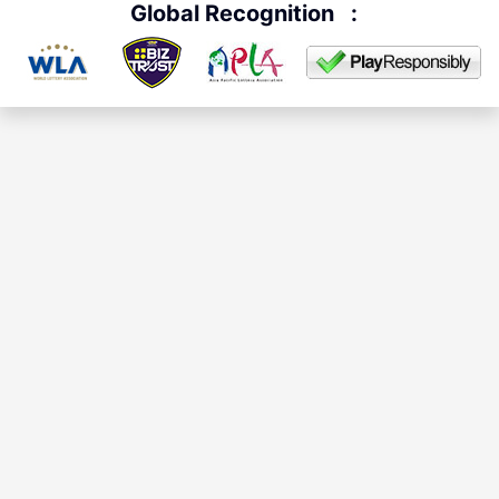
Global Recognition
: