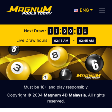
ENG
1
1
1
1
1
1
1
1
2
2
3
3
9
9
0
0
1
1
1
1
2
1
2
Next Draw :
Live Draw hours :
-
02:15 AM
02:45 AM
Must be 18+ and play responsibly.
Copyright © 2004
Magnum 4D Malaysia
, All rights
reserved.