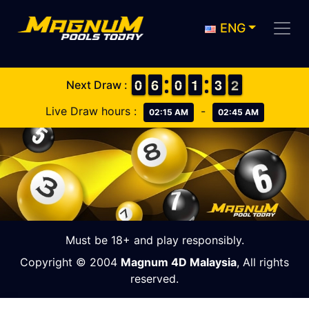
ENG
9
9
0
0
5
5
6
6
9
9
0
0
1
1
1
1
2
2
3
3
2
1
2
Next Draw :
Live Draw hours :
-
02:15 AM
02:45 AM
Must be 18+ and play responsibly.
Copyright © 2004
Magnum 4D Malaysia
, All rights
reserved.