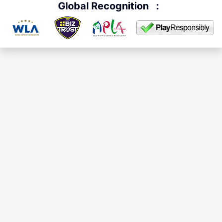
Global Recognition
: