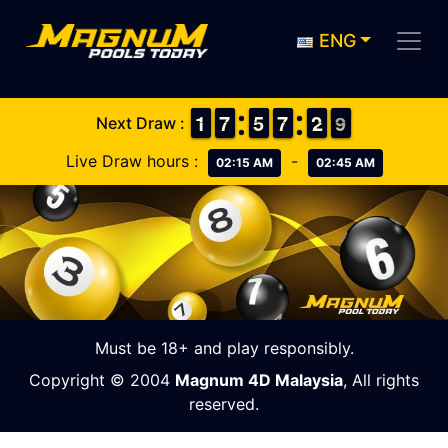
ENG
1
1
1
1
6
6
7
7
4
4
5
5
6
6
7
7
3
2
2
9
8
9
Next Draw :
Live Draw hours :
-
02:15 AM
02:45 AM
Must be 18+ and play responsibly.
Copyright © 2004
Magnum 4D Malaysia
, All rights
reserved.