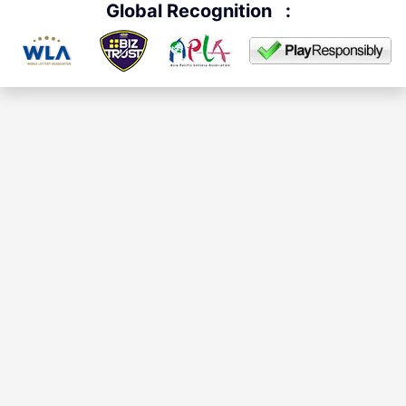
Global Recognition
: