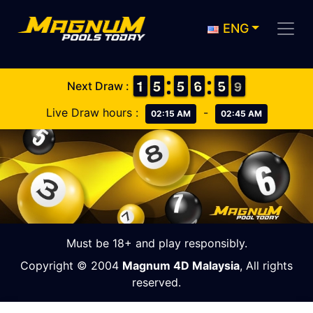
ENG
1
1
1
1
4
4
5
5
4
4
5
5
7
6
6
0
5
5
9
8
Next Draw :
9
Live Draw hours :
-
02:15 AM
02:45 AM
Must be 18+ and play responsibly.
Copyright © 2004
Magnum 4D Malaysia
, All rights
reserved.