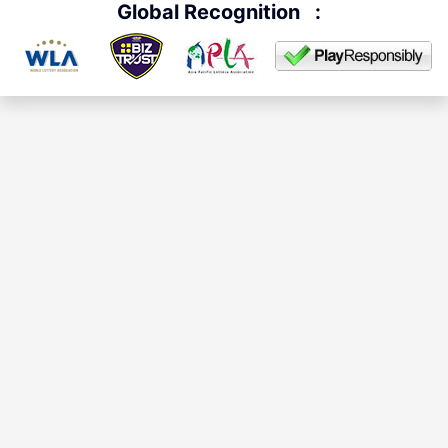
Global Recognition
: