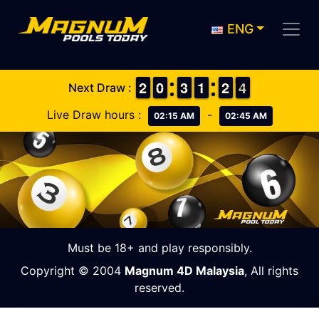
ENG
1
1
2
2
9
9
0
0
2
2
3
3
1
1
1
1
1
1
2
2
4
3
4
Next Draw :
Live Draw hours :
-
02:15 AM
02:45 AM
Must be 18+ and play responsibly.
Copyright © 2004
Magnum 4D Malaysia
, All rights
reserved.