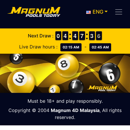
ENG
9
9
0
0
3
3
4
4
3
3
4
4
6
6
7
7
2
2
3
3
6
5
6
Next Draw :
Live Draw hours :
-
02:15 AM
02:45 AM
Must be 18+ and play responsibly.
Copyright © 2004
Magnum 4D Malaysia
, All rights
reserved.