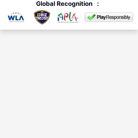
Global Recognition
: