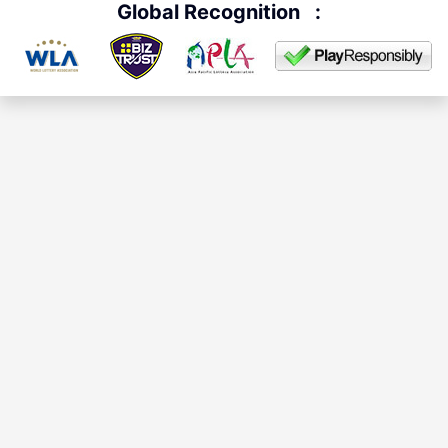
Global Recognition
: