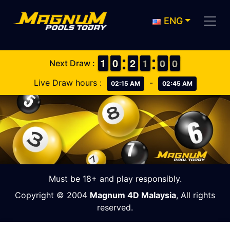
ENG
1
1
1
1
9
9
0
0
1
1
2
2
1
0
0
5
0
9
1
0
0
Next Draw :
Live Draw hours :
-
02:15 AM
02:45 AM
Must be 18+ and play responsibly.
Copyright © 2004
Magnum 4D Malaysia
, All rights
reserved.