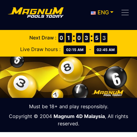
ENG
9
9
0
0
1
1
1
1
9
9
0
0
2
2
3
3
4
4
5
5
3
2
3
Next Draw :
Live Draw hours :
-
02:15 AM
02:45 AM
Must be 18+ and play responsibly.
Copyright © 2004
Magnum 4D Malaysia
, All rights
reserved.