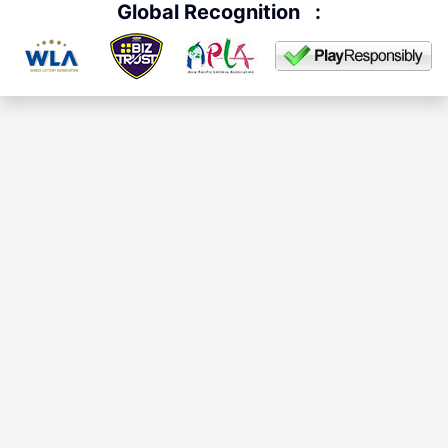
Global Recognition
: