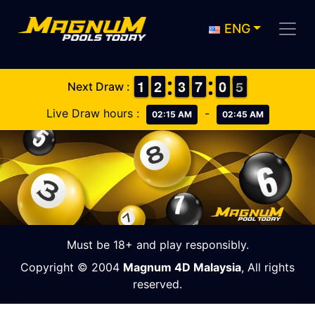
ENG
1
1
1
1
1
1
2
2
2
2
3
3
6
6
7
7
9
9
0
0
5
4
Next Draw :
5
Live Draw hours :
-
02:15 AM
02:45 AM
Must be 18+ and play responsibly.
Copyright © 2004
Magnum 4D Malaysia
, All rights
reserved.