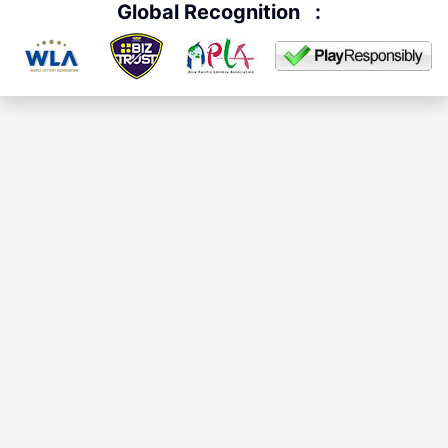
Global Recognition
: