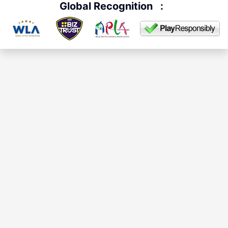
Global Recognition
: