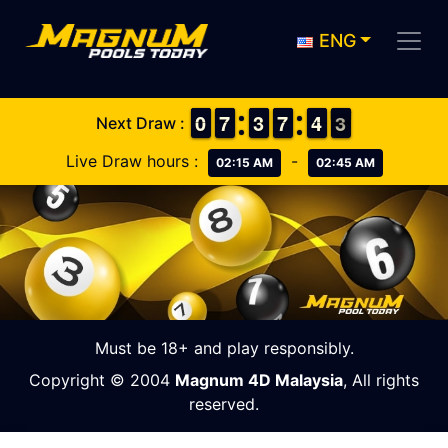
ENG
9
9
0
0
6
6
7
7
2
2
3
3
6
6
7
7
3
3
4
4
3
2
Next Draw :
3
Live Draw hours :
-
02:15 AM
02:45 AM
Must be 18+ and play responsibly.
Copyright © 2004
Magnum 4D Malaysia
, All rights
reserved.