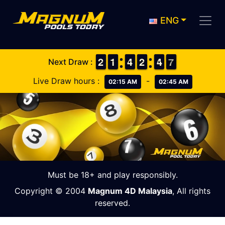
ENG
1
1
2
2
1
1
1
1
3
3
4
4
1
1
2
2
5
4
4
7
6
7
Next Draw :
Live Draw hours :
-
02:15 AM
02:45 AM
Must be 18+ and play responsibly.
Copyright © 2004
Magnum 4D Malaysia
, All rights
reserved.