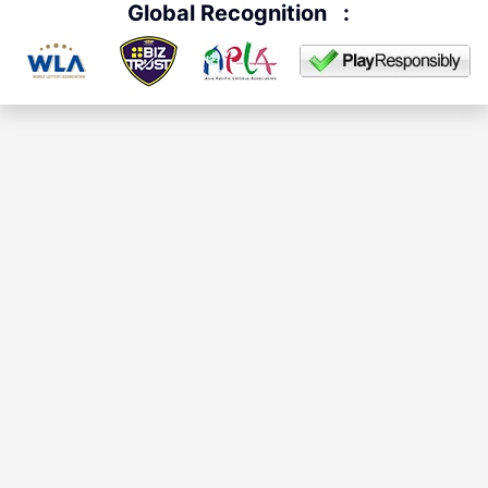
Global Recognition
: