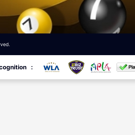
rved.
cognition
: