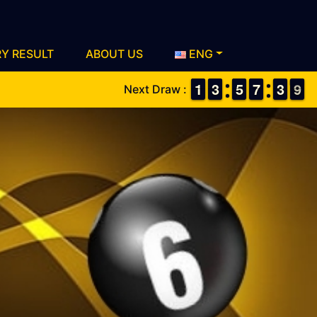
RY RESULT
ABOUT US
ENG
1
1
1
1
2
2
3
3
4
4
5
5
6
6
7
7
4
3
3
9
8
Next Draw :
8