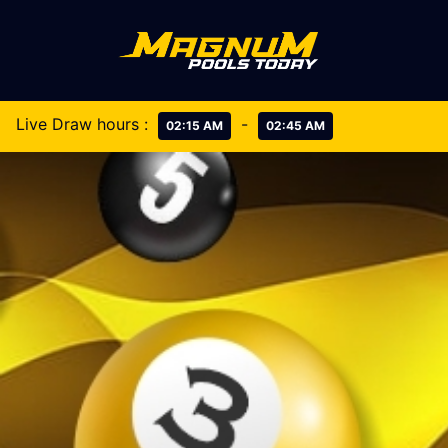
Live Draw hours :
-
02:15 AM
02:45 AM