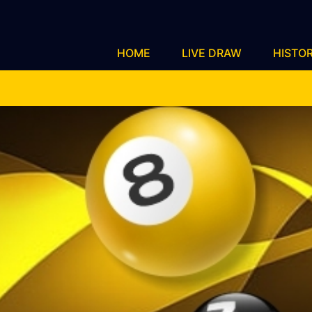
HOME
LIVE DRAW
HISTO