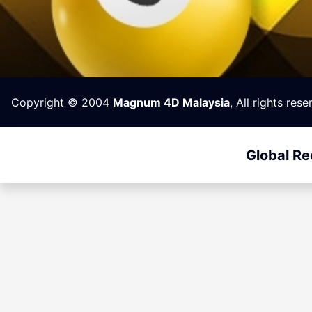
Copyright © 2004
Magnum 4D Malaysia
, All rights rese
Global Re