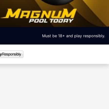
Must be 18+ and play responsibly.