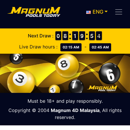
ENG
9
9
0
0
7
7
8
8
1
1
1
1
8
8
9
9
4
4
5
5
4
3
4
Next Draw :
Live Draw hours :
-
02:15 AM
02:45 AM
Must be 18+ and play responsibly.
Copyright © 2004
Magnum 4D Malaysia
, All rights
reserved.