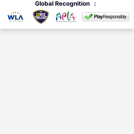
Global Recognition
: