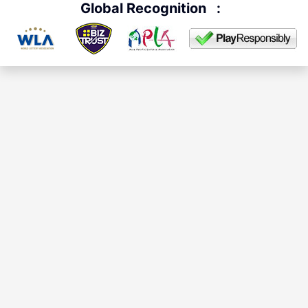
Global Recognition
: