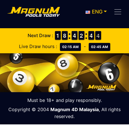
ENG
1
1
1
1
7
7
8
8
3
3
4
4
1
1
2
2
3
3
4
4
4
3
4
Next Draw :
Live Draw hours :
-
02:15 AM
02:45 AM
Must be 18+ and play responsibly.
Copyright © 2004
Magnum 4D Malaysia
, All rights
reserved.