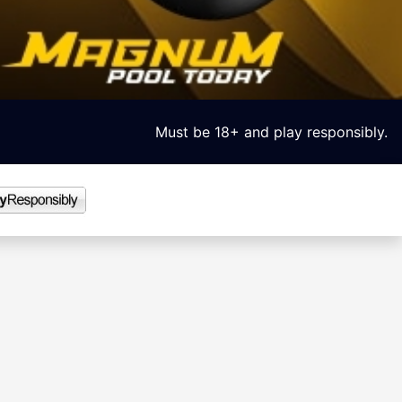
Must be 18+ and play responsibly.