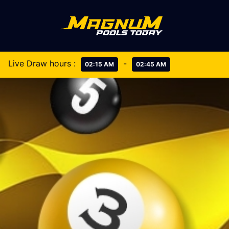
Live Draw hours :
-
02:15 AM
02:45 AM