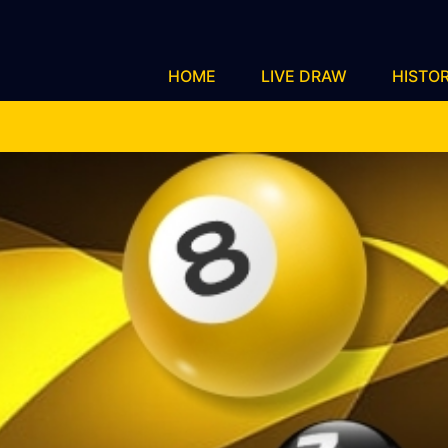
HOME
LIVE DRAW
HISTO