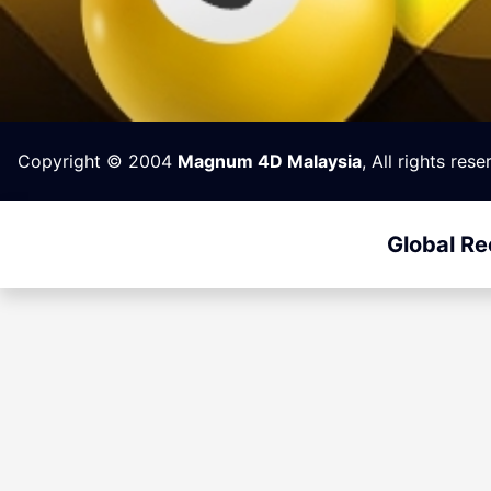
Copyright © 2004
Magnum 4D Malaysia
, All rights rese
Global Re