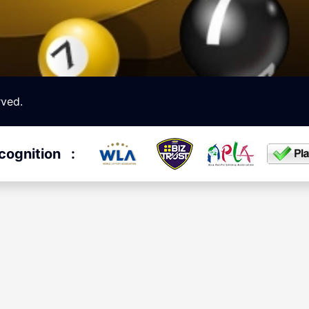
rved.
cognition
: