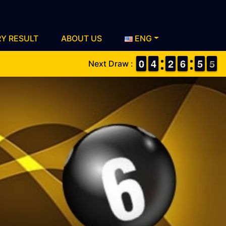
RY RESULT
ABOUT US
ENG
9
9
0
0
3
3
4
4
1
1
2
2
5
5
6
6
4
4
5
5
5
4
Next Draw :
4