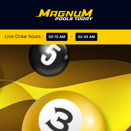
Live Draw hours :
-
02:15 AM
02:45 AM