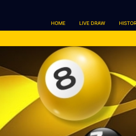
HOME
LIVE DRAW
HISTO