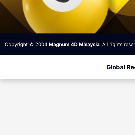
Copyright © 2004
Magnum 4D Malaysia
, All rights rese
Global Re