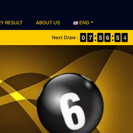
RY RESULT
ABOUT US
ENG
9
9
0
0
6
6
7
7
4
4
5
5
5
5
6
6
4
4
5
5
4
3
Next Draw :
3