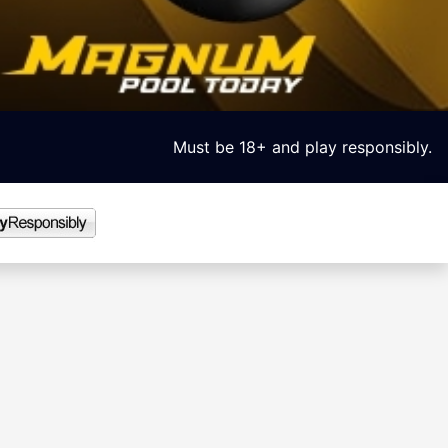
Must be 18+ and play responsibly.