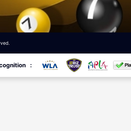
rved.
cognition
: