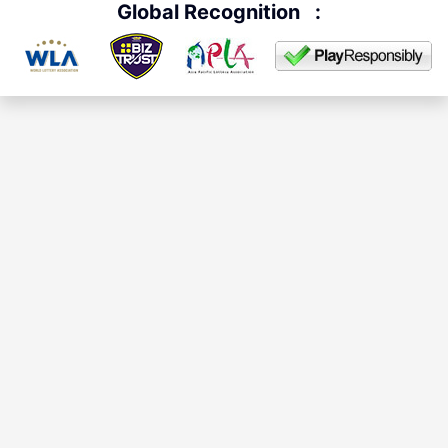
Global Recognition
: