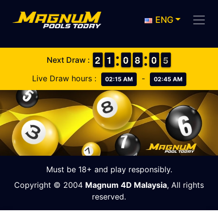
ENG
1
1
2
2
1
1
1
1
9
9
0
0
7
7
8
8
9
9
0
0
5
4
Next Draw :
5
Live Draw hours :
-
02:15 AM
02:45 AM
Must be 18+ and play responsibly.
Copyright © 2004
Magnum 4D Malaysia
, All rights
reserved.