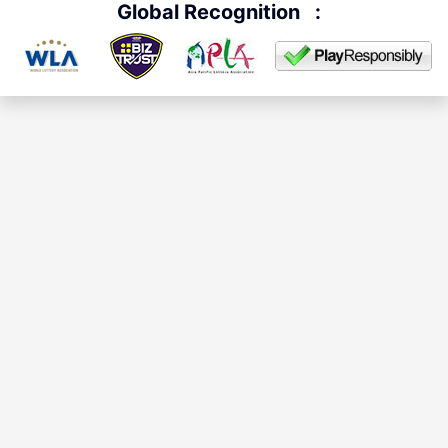
Global Recognition
: