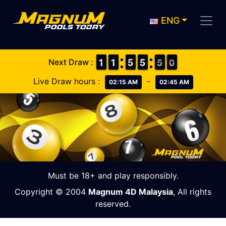
ENG
1
1
1
1
1
1
1
1
4
4
5
5
4
4
5
5
5
4
0
9
Next Draw :
5
0
Live Draw hours :
-
02:15 AM
02:45 AM
Must be 18+ and play responsibly.
Copyright © 2004
Magnum 4D Malaysia
, All rights
reserved.